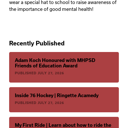
wear a special hat to school to raise awareness of
the importance of good mental health!
Recently Published
Adam Koch Honoured with MHPSD
Friends of Education Award
PUBLISHED
JULY 27, 2026
Inside 76 Hockey | Ringette Acamedy
PUBLISHED
JULY 27, 2026
My First Ride | Learn about how to ride the