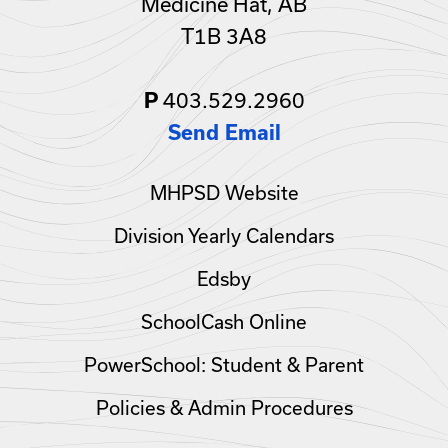
Medicine Hat, AB
T1B 3A8
403.529.2960
P
Send Email
MHPSD Website
Division Yearly Calendars
Edsby
SchoolCash Online
PowerSchool: Student & Parent
Policies & Admin Procedures