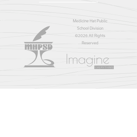
Medicine Hat Public
School Division
©
2026 All Rights
Reserved