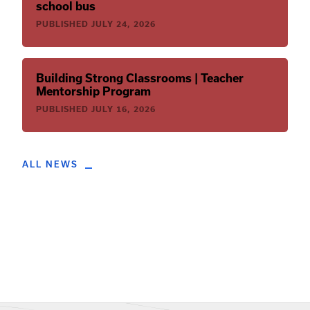
school bus
PUBLISHED
JULY 24, 2026
Building Strong Classrooms | Teacher
Mentorship Program
PUBLISHED
JULY 16, 2026
ALL NEWS