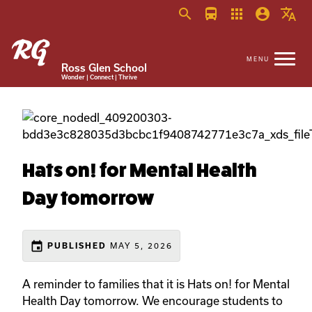
search
directions_bus
apps
account_circle
translate
Ross Glen School
Wonder | Connect | Thrive
Hats on! for Mental Health
Day tomorrow
event
MAY 5, 2026
PUBLISHED
A reminder to families that it is Hats on! for Mental
Health Day tomorrow. We encourage students to