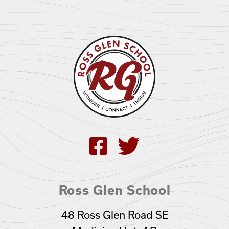
Ross Glen School
48 Ross Glen Road SE