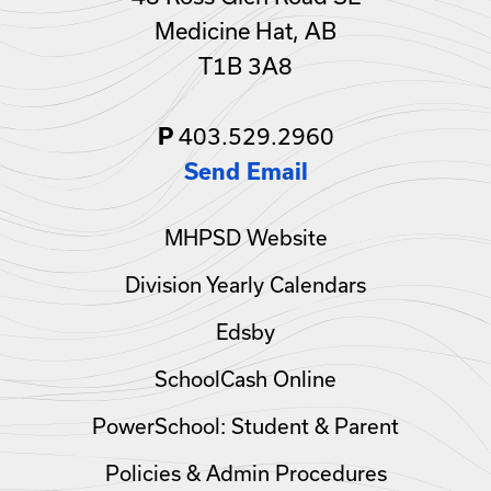
Medicine Hat, AB
T1B 3A8
403.529.2960
P
Send Email
MHPSD Website
Division Yearly Calendars
Edsby
SchoolCash Online
PowerSchool: Student & Parent
Policies & Admin Procedures