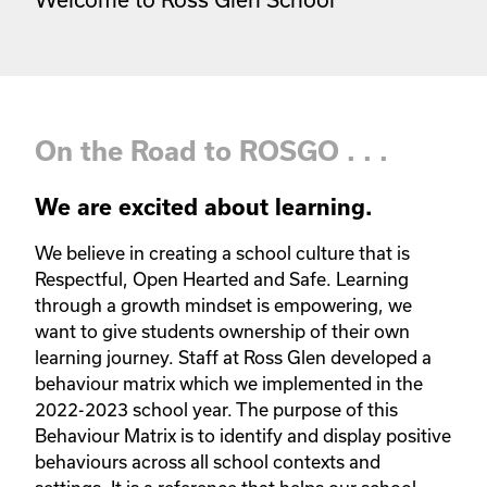
On the Road to ROSGO . . .
We are excited about learning.
We believe in creating a school culture that is 
Respectful, Open Hearted and Safe. Learning 
through a growth mindset is empowering, we 
want to give students ownership of their own 
learning journey. Staff at Ross Glen developed a 
behaviour matrix which we implemented in the 
2022-2023 school year. The purpose of this 
Behaviour Matrix is to identify and display positive 
behaviours across all school contexts and 