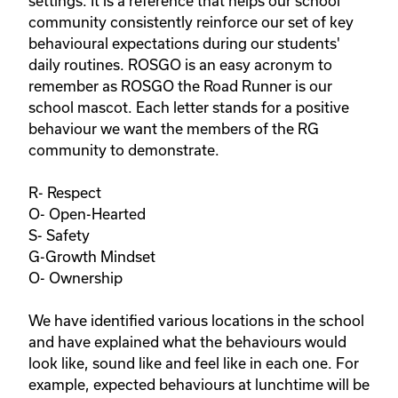
settings. It is a reference that helps our school 
community consistently reinforce our set of key 
behavioural expectations during our students' 
daily routines. ROSGO is an easy acronym to 
remember as ROSGO the Road Runner is our 
school mascot. Each letter stands for a positive 
behaviour we want the members of the RG 
community to demonstrate. 

R- Respect

O- Open-Hearted

S- Safety

G-Growth Mindset

O- Ownership

We have identified various locations in the school 
and have explained what the behaviours would 
look like, sound like and feel like in each one. For 
example, expected behaviours at lunchtime will be 