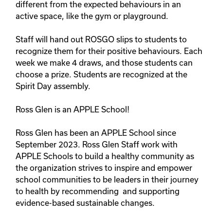
different from the expected behaviours in an 
active space, like the gym or playground.

Staff will hand out ROSGO slips to students to 
recognize them for their positive behaviours. Each 
week we make 4 draws, and those students can 
choose a prize. Students are recognized at the 
Spirit Day assembly. 

Ross Glen is an APPLE School!

Ross Glen has been an APPLE School since 
September 2023. Ross Glen Staff work with 
APPLE Schools to build a healthy community as 
the organization strives to inspire and empower 
school communities to be leaders in their journey 
to health by recommending  and supporting 
evidence-based sustainable changes.
