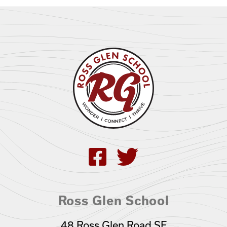
Ross Glen School
48 Ross Glen Road SE