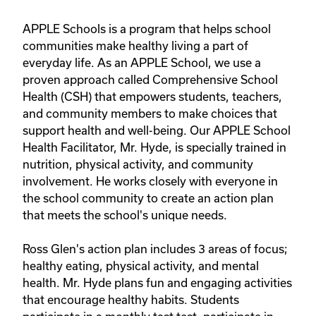
APPLE Schools is a program that helps school 
communities make healthy living a part of 
everyday life. As an APPLE School, we use a 
proven approach called Comprehensive School 
Health (CSH) that empowers students, teachers, 
and community members to make choices that 
support health and well-being. Our APPLE School 
Health Facilitator, Mr. Hyde, is specially trained in 
nutrition, physical activity, and community 
involvement. He works closely with everyone in 
the school community to create an action plan 
that meets the school's unique needs.

Ross Glen's action plan includes 3 areas of focus; 
healthy eating, physical activity, and mental 
health. Mr. Hyde plans fun and engaging activities 
that encourage healthy habits. Students 