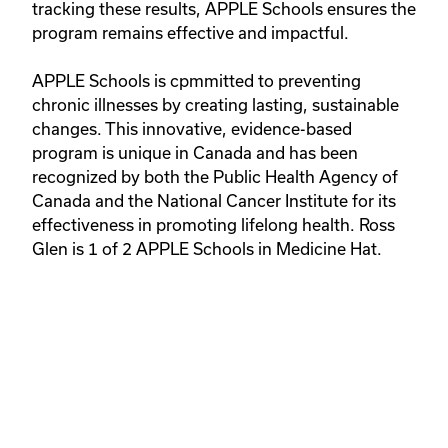
tracking these results, APPLE Schools ensures the 
program remains effective and impactful.

APPLE Schools is cpmmitted to preventing 
chronic illnesses by creating lasting, sustainable 
changes. This innovative, evidence-based 
program is unique in Canada and has been 
recognized by both the Public Health Agency of 
Canada and the National Cancer Institute for its 
effectiveness in promoting lifelong health. Ross 