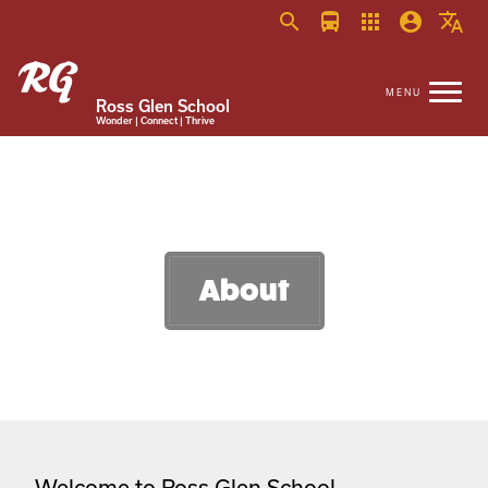
search
directions_bus
apps
account_circle
translate
Ross Glen School
Wonder | Connect | Thrive
About
Welcome to Ross Glen School