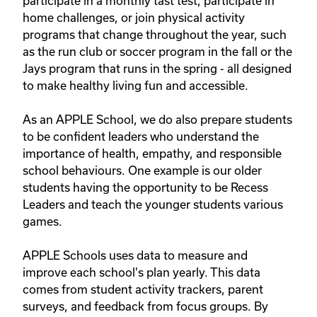
participate in a monthly tast test, participate in 
home challenges, or join physical activity 
programs that change throughout the year, such 
as the run club or soccer program in the fall or the 
Jays program that runs in the spring - all designed 
to make healthy living fun and accessible.

As an APPLE School, we do also prepare students 
to be confident leaders who understand the 
importance of health, empathy, and responsible 
school behaviours. One example is our older 
students having the opportunity to be Recess 
Leaders and teach the younger students various 
games.

APPLE Schools uses data to measure and 
improve each school's plan yearly. This data 
comes from student activity trackers, parent 
surveys, and feedback from focus groups. By 