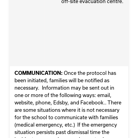
off-site evacuation centre.
Once the protocol has
COMMUNICATION:
been initiated, families will be notified as
necessary. Information may be sent out in
one or more of the following ways: email,
website, phone, Edsby, and Facebook.. There
are some situations where it is not necessary
for the school to communicate with families
(medical emergency, etc.) If the emergency
situation persists past dismissal time the