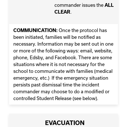
commander issues the
ALL
.
CLEAR
Once the protocol has
COMMUNICATION:
been initiated, families will be notified as
necessary. Information may be sent out in one
or more of the following ways: email, website,
phone, Edsby, and Facebook. There are some
situations where it is not necessary for the
school to communicate with families (medical
emergency, etc.) If the emergency situation
persists past dismissal time the incident
commander may choose to do a modified or
controlled Student Release (see below).
EVACUATION