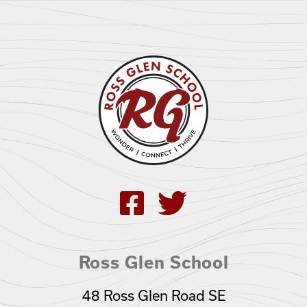
Ross Glen School
48 Ross Glen Road SE