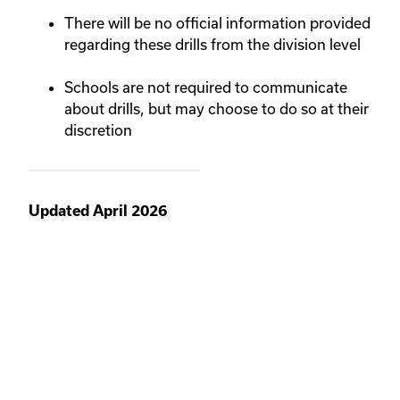
There will be no official information provided
regarding these drills from the division level
Schools are not required to communicate
about drills, but may choose to do so at their
discretion
Updated April 2026