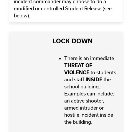
incident commander may choose to do a
modified or controlled Student Release (see
below).
LOCK DOWN
There is an immediate
THREAT OF
to students
VIOLENCE
and staff
the
INSIDE
school building.
Examples can include:
an active shooter,
armed intruder or
hostile incident inside
the building.