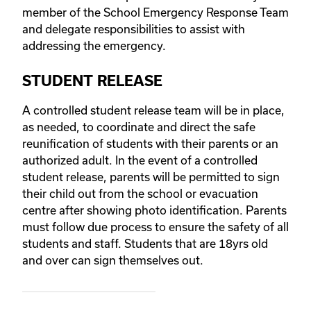
member of the School Emergency Response Team
and delegate responsibilities to assist with
addressing the emergency.
STUDENT RELEASE
A controlled student release team will be in place,
as needed, to coordinate and direct the safe
reunification of students with their parents or an
authorized adult. In the event of a controlled
student release, parents will be permitted to sign
their child out from the school or evacuation
centre after showing photo identification. Parents
must follow due process to ensure the safety of all
students and staff. Students that are 18yrs old
and over can sign themselves out.