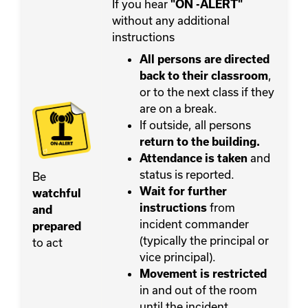
If you hear
"ON -ALERT"
without any additional
instructions
All persons are directed
,
back to their classroom
or to the next class if they
are on a break.
If outside, all persons
return to the building.
and
Attendance is taken
status is reported.
Be
Wait for further
watchful
from
instructions
and
incident commander
prepared
(typically the principal or
to act
vice principal).
Movement
is restricted
in and out of the room
until the incident