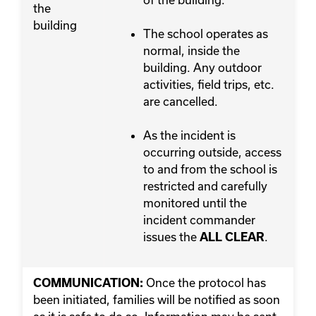
the
building
The school operates as
normal, inside the
building. Any outdoor
activities, field trips, etc.
are cancelled.
As the incident is
occurring outside, access
to and from the school is
restricted and carefully
monitored until the
incident commander
issues the
.
ALL CLEAR
Once the protocol has
COMMUNICATION:
been initiated, families will be notified as soon