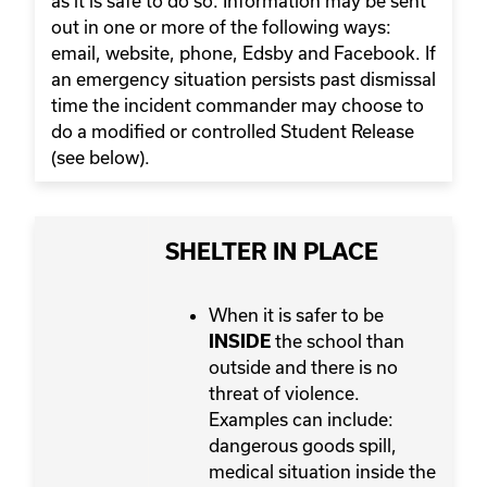
as it is safe to do so. Information may be sent
out in one or more of the following ways:
email, website, phone, Edsby and Facebook. If
an emergency situation persists past dismissal
time the incident commander may choose to
do a modified or controlled Student Release
(see below).
SHELTER IN PLACE
When it is safer to be
the school than
INSIDE
outside and there is no
threat of violence.
Examples can include:
dangerous goods spill,
medical situation inside the