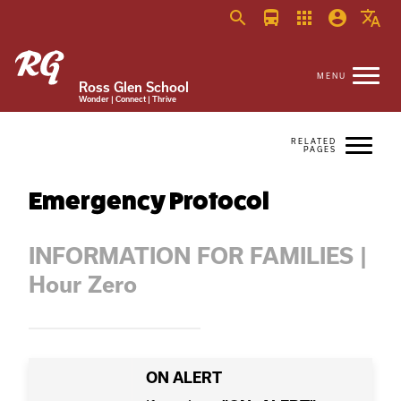
search
directions_bus
apps
account_circle
translate
Ross Glen School
Wonder | Connect | Thrive
Emergency Protocol
INFORMATION FOR FAMILIES |
Hour Zero
ON ALERT