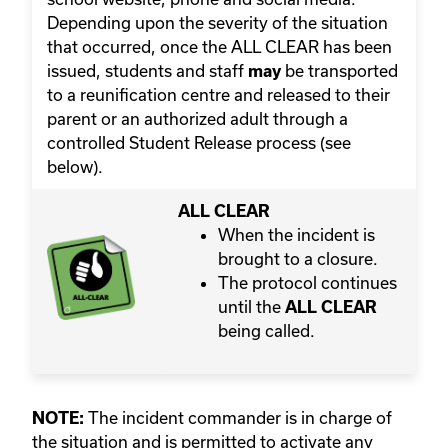
Depending upon the severity of the situation
that occurred, once the ALL CLEAR has been
issued, students and staff
be transported
may
to a reunification centre and released to their
parent or an authorized adult through a
controlled Student Release process (see
below).
ALL CLEAR
When the incident is
brought to a closure.
The protocol continues
until the
ALL CLEAR
being called.
The incident commander is in charge of
NOTE:
the situation and is permitted to activate any