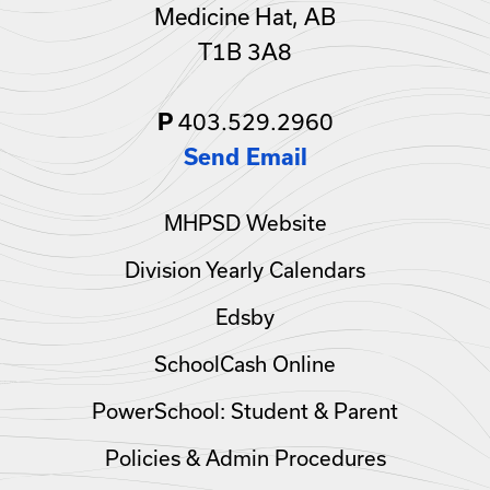
Medicine Hat, AB
T1B 3A8
403.529.2960
P
Send Email
MHPSD Website
Division Yearly Calendars
Edsby
SchoolCash Online
PowerSchool: Student & Parent
Policies & Admin Procedures