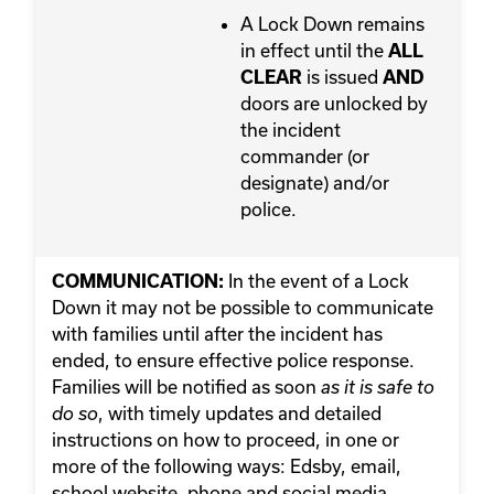
A Lock Down remains
in effect until the
ALL
is issued
CLEAR
AND
doors are unlocked by
the incident
commander (or
designate) and/or
police.
In the event of a Lock
COMMUNICATION:
Down it may not be possible to communicate
with families until after the incident has
ended, to ensure effective police response.
Families will be notified as soon
as it is safe to
, with timely updates and detailed
do so
instructions on how to proceed, in one or
more of the following ways: Edsby, email,
school website, phone and social media.