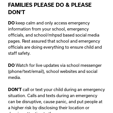
FAMILIES PLEASE DO & PLEASE
DON'T
keep calm and only access emergency
DO
information from your school, emergency
officials, and school/mhpsd based social media
pages. Rest assured that school and emergency
officials are doing everything to ensure child and
staff safety.
Watch for live updates via school messenger
DO
(phone/text/email), school websites and social
media.
call or text your child during an emergency
DON'T
situation. Calls and texts during an emergency
can be disruptive, cause panic, and put people at
a higher risk by disclosing their location or