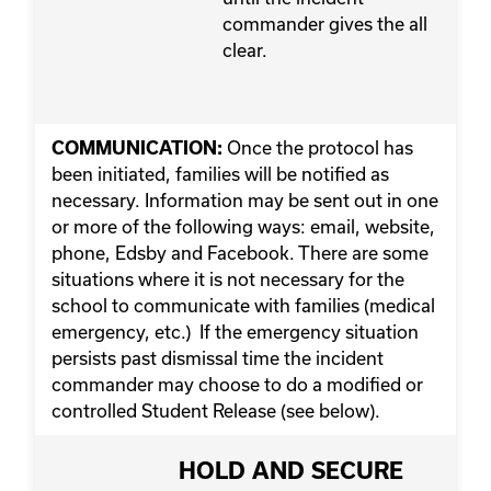
commander gives the all
clear.
Once the protocol has
COMMUNICATION:
been initiated, families will be notified as
necessary. Information may be sent out in one
or more of the following ways: email, website,
phone, Edsby and Facebook. There are some
situations where it is not necessary for the
school to communicate with families (medical
emergency, etc.) If the emergency situation
persists past dismissal time the incident
commander may choose to do a modified or
controlled Student Release (see below).
HOLD AND SECURE