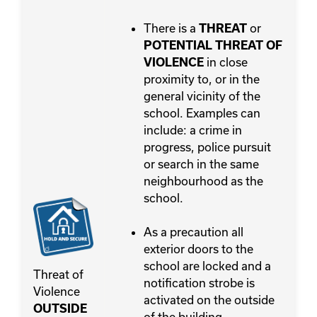
There is a
or
THREAT
POTENTIAL THREAT OF
in close
VIOLENCE
proximity to, or in the
general vicinity of the
school. Examples can
include: a crime in
progress, police pursuit
or search in the same
neighbourhood as the
school.
As a precaution all
exterior doors to the
school are locked and a
Threat of
notification strobe is
Violence
activated on the outside
OUTSIDE
of the building.