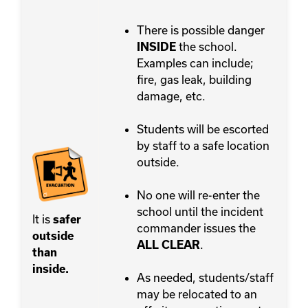
There is possible danger
the school.
INSIDE
Examples can include;
fire, gas leak, building
damage, etc.
Students will be escorted
by staff to a safe location
outside.
No one will re-enter the
school until the incident
It is
safer
commander issues the
outside
.
ALL CLEAR
than
inside.
As needed, students/staff
may be relocated to an