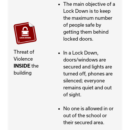
The main objective of a
Lock Down is to keep
the maximum number
of people safe by
getting them behind
locked doors.
Threat of
In a Lock Down,
Violence
doors/windows are
the
INSIDE
secured and lights are
building
turned off, phones are
silenced; everyone
remains quiet and out
of sight.
No one is allowed in or
out of the school or
their secured area.