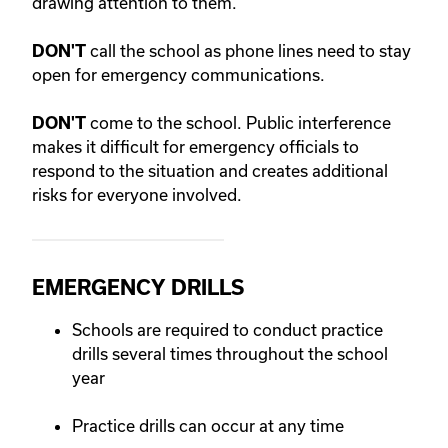
drawing attention to them.
call the school as phone lines need to stay
DON'T
open for emergency communications.
come to the school. Public interference
DON'T
makes it difficult for emergency officials to
respond to the situation and creates additional
risks for everyone involved.
EMERGENCY DRILLS
Schools are required to conduct practice
drills several times throughout the school
year
Practice drills can occur at any time