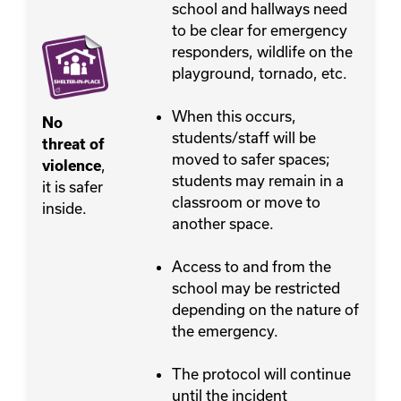
school and hallways need
to be clear for emergency
responders, wildlife on the
playground, tornado, etc.
When this occurs,
No
students/staff will be
threat of
moved to safer spaces;
,
violence
students may remain in a
it is safer
classroom or move to
inside.
another space.
Access to and from the
school may be restricted
depending on the nature of
the emergency.
The protocol will continue
until the incident