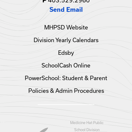
P
Send Email
MHPSD Website
Division Yearly Calendars
Edsby
SchoolCash Online
PowerSchool: Student & Parent
Policies & Admin Procedures
Medicine Hat Public
School Division