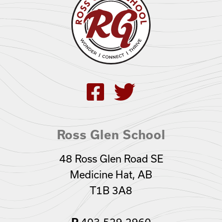
Ross Glen School
48 Ross Glen Road SE
Medicine Hat, AB
T1B 3A8
403.529.2960