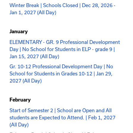
Winter Break | Schools Closed | Dec 28, 2026 -
Jan 1, 2027 (All Day)
January
ELEMENTARY - GR. 9 Professional Development
Day | No School for Students in ELP - grade 9 |
Jan 15, 2027 (All Day)
Gr. 10-12 Professional Development Day | No
School for Students in Grades 10-12 | Jan 29,
2027 (All Day)
February
Start of Semester 2 | School are Open and All
students are Expected to Attend. | Feb 1, 2027
(All Day)