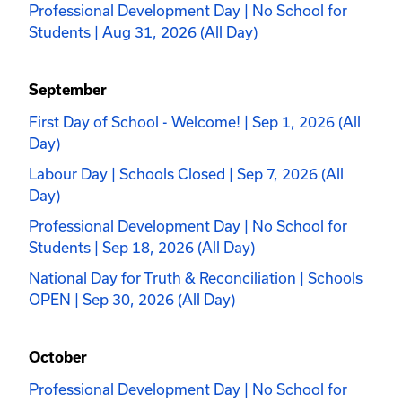
Professional Development Day | No School for
Students | Aug 31, 2026 (All Day)
September
First Day of School - Welcome! | Sep 1, 2026 (All
Day)
Labour Day | Schools Closed | Sep 7, 2026 (All
Day)
Professional Development Day | No School for
Students | Sep 18, 2026 (All Day)
National Day for Truth & Reconciliation | Schools
OPEN | Sep 30, 2026 (All Day)
October
Professional Development Day | No School for