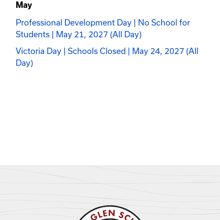
May
Professional Development Day | No School for
Students | May 21, 2027 (All Day)
Victoria Day | Schools Closed | May 24, 2027 (All
Day)