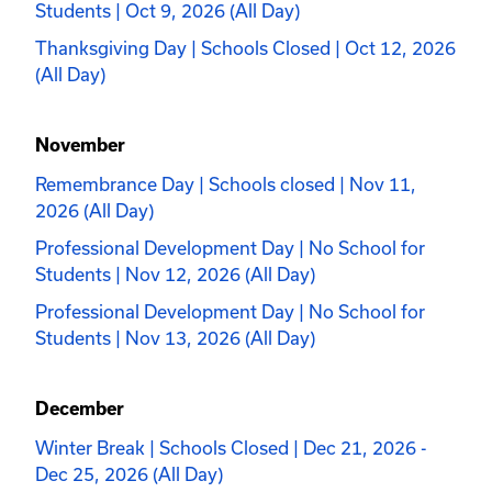
Students | Oct 9, 2026 (All Day)
Thanksgiving Day | Schools Closed | Oct 12, 2026
(All Day)
November
Remembrance Day | Schools closed | Nov 11,
2026 (All Day)
Professional Development Day | No School for
Students | Nov 12, 2026 (All Day)
Professional Development Day | No School for
Students | Nov 13, 2026 (All Day)
December
Winter Break | Schools Closed | Dec 21, 2026 -
Dec 25, 2026 (All Day)