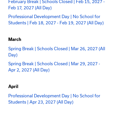
February Break | Schools Closed | Feb 15, 2027 -
Feb 17, 2027 (All Day)
Professional Development Day | No School for
Students | Feb 18, 2027 - Feb 19, 2027 (All Day)
March
Spring Break | Schools Closed | Mar 26, 2027 (All
Day)
Spring Break | Schools Closed | Mar 29, 2027 -
Apr 2, 2027 (All Day)
April
Professional Development Day | No School for
Students | Apr 23, 2027 (All Day)