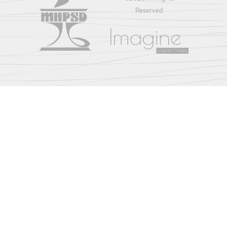
Reserved