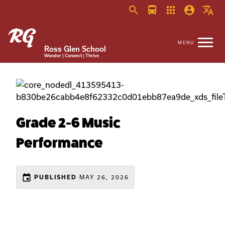
search
directions_bus
apps
account_circle
translate
Ross Glen School
Wonder | Connect | Thrive
Grade 2-6 Music
Performance
event
MAY 26, 2026
PUBLISHED