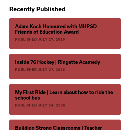
Recently Published
Adam Koch Honoured with MHPSD
Friends of Education Award
PUBLISHED
JULY 27, 2026
Inside 76 Hockey | Ringette Acamedy
PUBLISHED
JULY 27, 2026
My First Ride | Learn about how to ride the
school bus
PUBLISHED
JULY 24, 2026
Building Strong Classrooms | Teacher