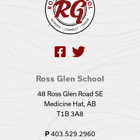
Ross Glen School
48 Ross Glen Road SE
Medicine Hat, AB
T1B 3A8
403.529.2960
P