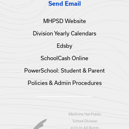
Send Email
MHPSD Website
Division Yearly Calendars
Edsby
SchoolCash Online
PowerSchool: Student & Parent
Policies & Admin Procedures
Medicine Hat Public
School Division
©
2026 All Rights