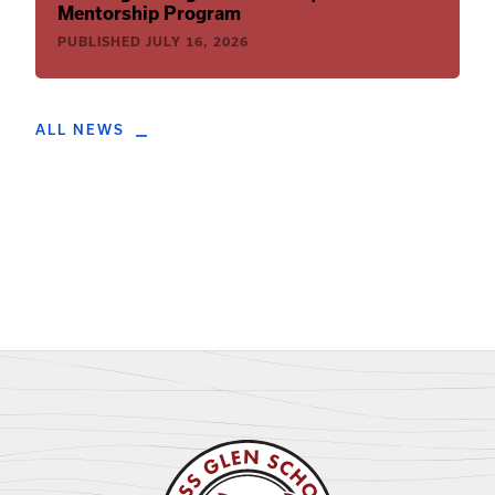
Mentorship Program
PUBLISHED
JULY 16, 2026
ALL NEWS