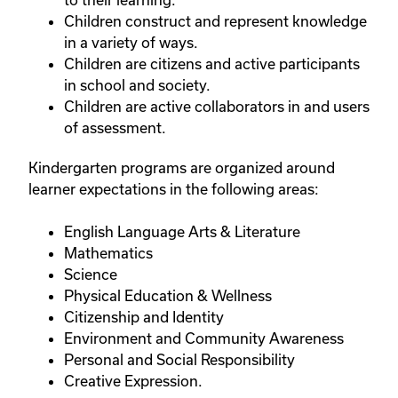
Children construct and represent knowledge
in a variety of ways.
Children are citizens and active participants
in school and society.
Children are active collaborators in and users
of assessment.
Kindergarten programs are organized around
learner expectations in the following areas:
English Language Arts & Literature
Mathematics
Science
Physical Education & Wellness
Citizenship and Identity
Environment and Community Awareness
Personal and Social Responsibility
Creative Expression.