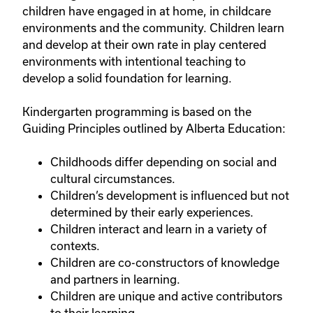
children have engaged in at home, in childcare
environments and the community. Children learn
and develop at their own rate in play centered
environments with intentional teaching to
develop a solid foundation for learning.
Kindergarten programming is based on the
Guiding Principles outlined by Alberta Education:
Childhoods differ depending on social and
cultural circumstances.
Children’s development is influenced but not
determined by their early experiences.
Children interact and learn in a variety of
contexts.
Children are co-constructors of knowledge
and partners in learning.
Children are unique and active contributors
to their learning.