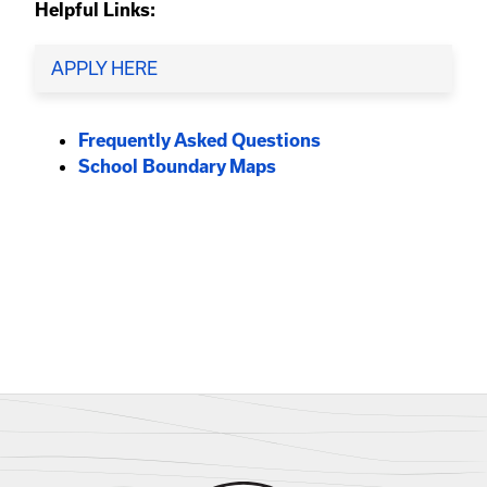
Helpful Links:
APPLY HERE
Frequently Asked Questions
School Boundary Maps