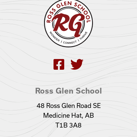
Ross Glen School
48 Ross Glen Road SE
Medicine Hat, AB
T1B 3A8