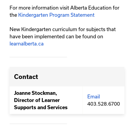
For more information visit Alberta Education for
the
Kindergarten Program Statement
New Kindergarten curriculum for subjects that
have been implemented can be found on
learnalberta.ca
Contact
Joanne Stockman,
Email
Director of Learner
403.528.6700
Supports and Services