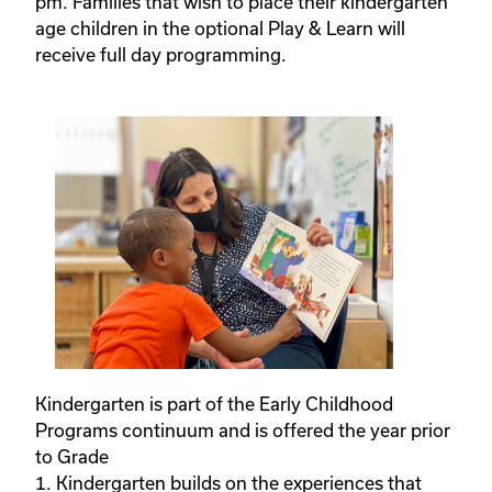
pm. Families that wish to place their kindergarten
age children in the optional Play & Learn will
receive full day programming.
Kindergarten is part of the Early Childhood
Programs continuum and is offered the year prior
to Grade
1. Kindergarten builds on the experiences that