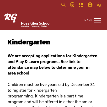
search
directions_bus
apps
account_circle
translate
Ross Glen School
Wonder | Connect | Thrive
Kindergarten
We are accepting applications for Kindergarten
and Play & Learn programs. See link to
attendance map below to determine your in
area school.
Children must be five years old by December 31
to register for kindergarten
programming. Kindergarten is a part time
program and will be offered in either the am or