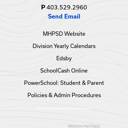
403.529.2960
P
Send Email
MHPSD Website
Division Yearly Calendars
Edsby
SchoolCash Online
PowerSchool: Student & Parent
Policies & Admin Procedures
Medicine Hat Public