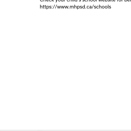
https://www.mhpsd.ca/schools