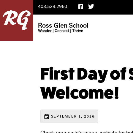
403.529.2960
Ross Glen School
Wonder | Connect | Thrive
First Day of
Welcome!
event
SEPTEMBER 1, 2026
Check your child's school website for bel