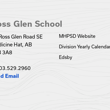
oss Glen School
MHPSD Website
Ross Glen Road SE
icine Hat, AB
Division Yearly Calenda
B 3A8
Edsby
03.529.2960
d Email