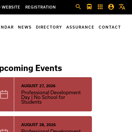
search
directions_bus
apps
account_circle
translate
 WEBSITE
REGISTRATION
ENDAR
NEWS
DIRECTORY
ASSURANCE
CONTACT
pcoming Events
AUGUST 27, 2026
Professional Development
Day | No School for
Students
AUGUST 28, 2026
Professional Development