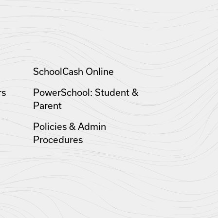
SchoolCash Online
rs
PowerSchool: Student &
Parent
Policies & Admin
Procedures