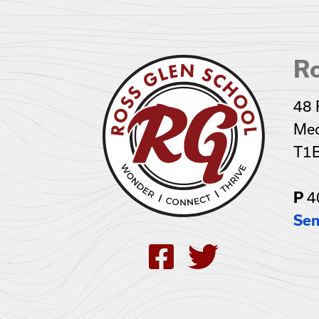
R
48 
Med
T1
P
4
Sen