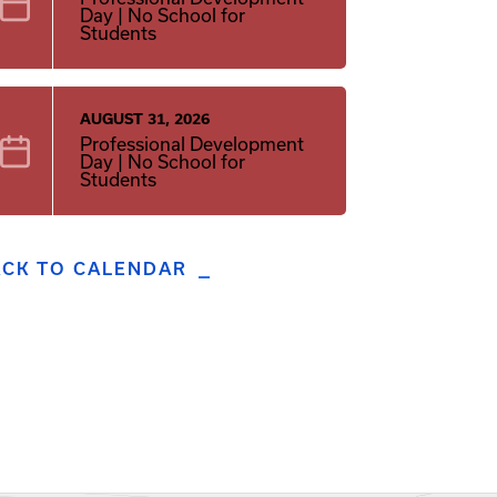
Day | No School for
Students
AUGUST 31, 2026
Professional Development
Day | No School for
Students
ACK TO CALENDAR