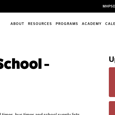
MHPSD
ABOUT
RESOURCES
PROGRAMS
ACADEMY
CAL
U
 School -
l times, bus times and school supply lists